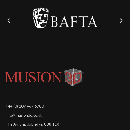
+44 (0) 207 467 6700
info@musion3d.co.uk
The Atrium, Uxbridge, UB8 1EX