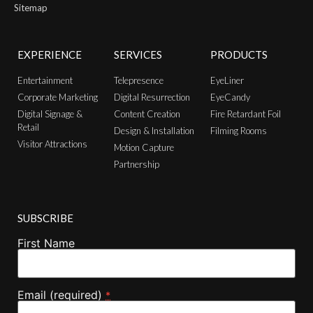
Sitemap
EXPERIENCE
SERVICES
PRODUCTS
Entertainment
Telepresence
EyeLiner
Corporate Marketing
Digital Resurrection
EyeCandy
Digital Signage &
Content Creation
Fire Retardant Foil
Retail
Design & Installation
Filming Rooms
Visitor Attractions
Motion Capture
Partnership
SUBSCRIBE
First Name
Email (required)
*