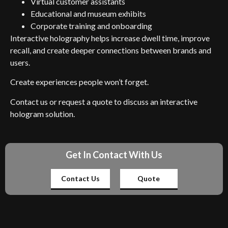
Virtual customer assistants
Educational and museum exhibits
Corporate training and onboarding
Interactive holography helps increase dwell time, improve
recall, and create deeper connections between brands and
users.
Create experiences people won’t forget.
Contact us or request a quote to discuss an interactive
hologram solution.
Get In Contact With Us
Contact Us
Quote