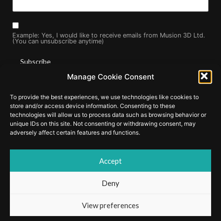
Example: Yes, I would like to receive emails from Musion 3D Ltd.
(You can unsubscribe anytime)
Manage Cookie Consent
Constant
By submitting this form, you are consenting to receive marketing
Contact
To provide the best experiences, we use technologies like cookies to
Use.
emails from: . You can revoke your consent to receive emails at
Please
store and/or access device information. Consenting to these
any time by using the SafeUnsubscribe® link, found at the
leave
technologies will allow us to process data such as browsing behavior or
this field
bottom of every email.
Emails are serviced by Constant Contact
unique IDs on this site. Not consenting or withdrawing consent, may
blank.
adversely affect certain features and functions.
Accept
© Copyright 2025 by Musion Events Ltd and Musion 3D Ltd. EyeLiner
and Musion 3D are registered trademarks of Musion IP Limited.
Deny
Cookie Policy
|
Privacy Policy
View preferences
Website Developed by
Web Design