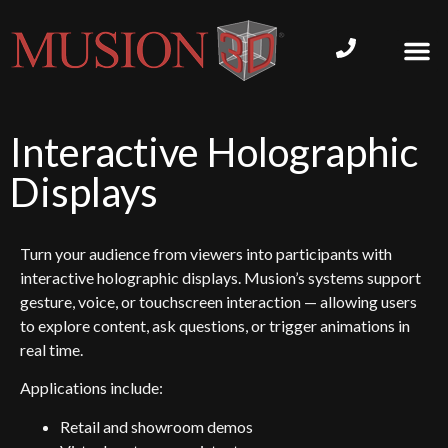
Interactive Holographic
Displays
Turn your audience from viewers into participants with
interactive holographic displays. Musion’s systems support
gesture, voice, or touchscreen interaction — allowing users
to explore content, ask questions, or trigger animations in
real time.
Applications include:
Retail and showroom demos