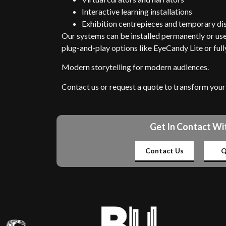
Interactive learning installations
Exhibition centrepieces and temporary di
Our systems can be installed permanently or used
plug-and-play options like EyeCandy Lite or full
Modern storytelling for modern audiences.
Contact us or request a quote to transform your 
Get In Contact Wi
Contact Us
Q