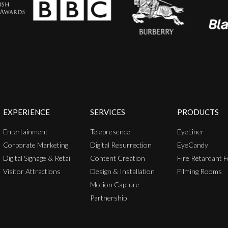
EXPERIENCE
SERVICES
PRODUCTS
Entertainment
Telepresence
EyeLiner
Corporate Marketing
Digital Resurrection
EyeCandy
Digital Signage & Retail
Content Creation
Fire Retardant F
Visitor Attractions
Design & Installation
Filming Rooms
Motion Capture
Partnership