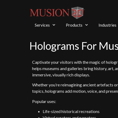
Services
Products
Industries
Holograms For Mu
Captivate your visitors with the magic of holog
helps museums and galleries bring history, art, a
immersive, visually rich displays.
Whether you’re reimagining ancient artefacts o
topics, holograms add motion, voice, and presenc
Popular uses:
Life-sized historical recreations
Virtual curators and narrators