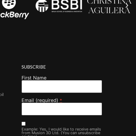
SUBSCRIBE
First Name
oil
Email (required)
*
Example: Yes, I would like to receive emails
from Musion 3D Ltd. (You can unsubscribe