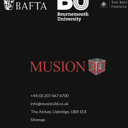
+44 (0) 207 467 6700
info@musion3d.co.uk
The Atrium, Uxbridge, UB8 1EX
Sitemap