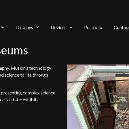
Displays
Devices
Portfolio
Contac
seums
raphy. Musion’s technology
nd science to life through
r presenting complex science
e to static exhibits.