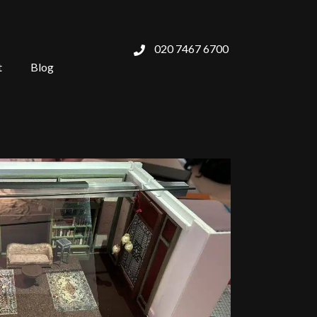
020 7467 6700
t
Blog