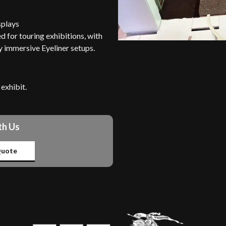
splays
 for touring exhibitions, with
y immersive Eyeliner setups.
exhibit.
th Us
uote