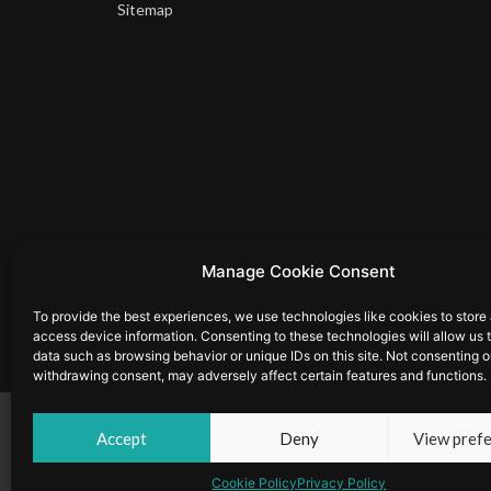
Sitemap
Manage Cookie Consent
To provide the best experiences, we use technologies like cookies to store
access device information. Consenting to these technologies will allow us 
data such as browsing behavior or unique IDs on this site. Not consenting o
withdrawing consent, may adversely affect certain features and functions.
© Copyright 2025 by Musion Events Ltd and Musion 3D Ltd. 
Accept
Deny
View pref
Cookie Policy
|
Privacy Policy
Cookie Policy
Privacy Policy