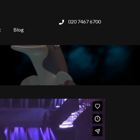
020 7467 6700
t
Blog