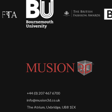
+44 (0) 207 467 6700
info@musion3d.co.uk
The Atrium, Uxbridge, UB8 1EX