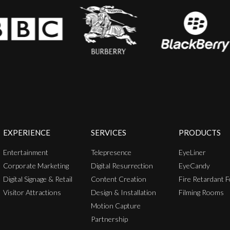
EXPERIENCE
SERVICES
PRODUCTS
Entertainment
Telepresence
EyeLiner
Corporate Marketing
Digital Resurrection
EyeCandy
Digital Signage & Retail
Content Creation
Fire Retardant F
Visitor Attractions
Design & Installation
Filming Rooms
Motion Capture
Partnership