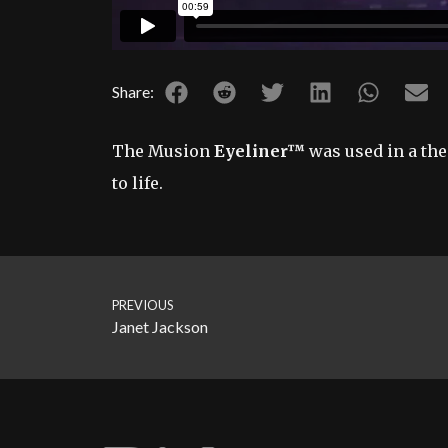
Share:
The Musion
Eyeliner™
was used in a the
to life.
PREVIOUS
Janet Jackson