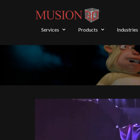
Services
Products
Industries