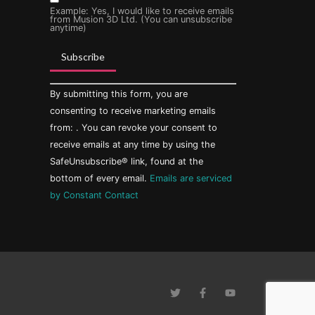
Example: Yes, I would like to receive emails
from Musion 3D Ltd. (You can unsubscribe
anytime)
Constant
By submitting this form, you are
Contact
Use.
consenting to receive marketing emails
Please
from: . You can revoke your consent to
leave
this field
receive emails at any time by using the
blank.
SafeUnsubscribe® link, found at the
bottom of every email.
Emails are serviced
by Constant Contact