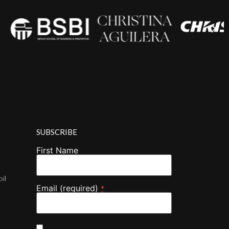
SUBSCRIBE
First Name
oil
Email (required)
*