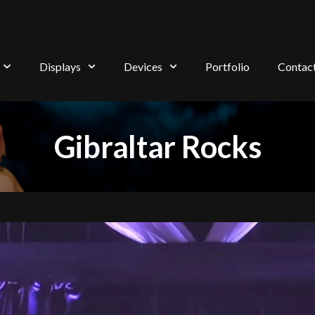
Displays
Devices
Portfolio
Contac
Gibraltar Rocks