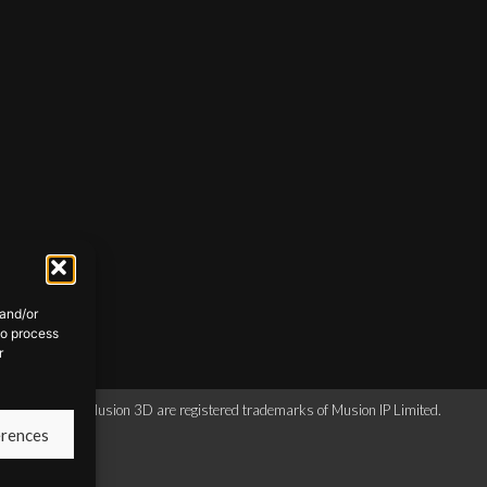
 and/or
to process
r
EyeLiner and Musion 3D are registered trademarks of Musion IP Limited.
erences