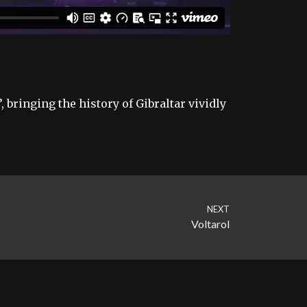
 bringing the history of Gibraltar vividly
NEXT
Voltarol