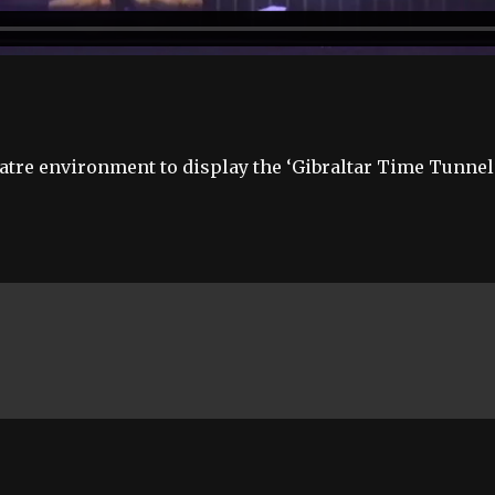
atre environment to display the ‘Gibraltar Time Tunnel’,