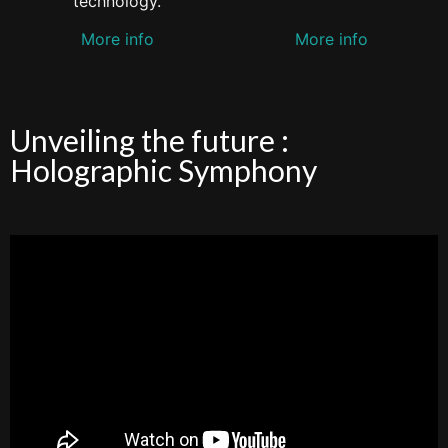
technology.
More info
More info
Unveiling the future :
Holographic Symphony