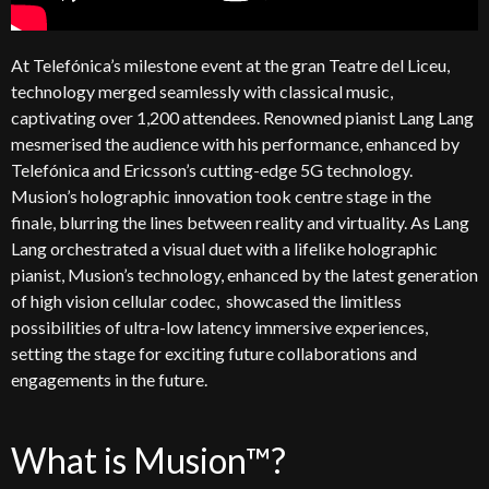
At
Telefónica’s
milestone event at the gran
Teatre
del
Liceu
,
technology merged seamlessly with classical music,
captivating over 1,200 attendees. Renowned pianist Lang
Lang
mesmerised the audience with his performance, enhanced by
Telefónica
and Ericsson’s
cutting-edge
5G technology.
Musion’s
holographic innovation took
centre
stage in the
finale, blurring the lines between reality and virtuality. As Lang
Lang
orchestrated a visual duet with a lifelike holographic
pianist,
Musion’s
technology
, enhanced by the latest generation
of high vision cellular
codec,
showcased
the limitless
possibilities of
ultra-low
latency
immersive experiences,
setting the stage for
exciting
future
collaborations and
engagements
in the future
.
What is Musion™?