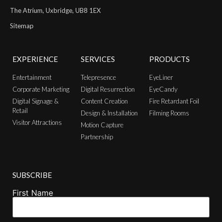
The Atrium, Uxbridge, UB8 1EX
Sitemap
EXPERIENCE
SERVICES
PRODUCTS
Entertainment
Telepresence
EyeLiner
Corporate Marketing
Digital Resurrection
EyeCandy
Digital Signage &
Content Creation
Fire Retardant Foil
Retail
Design & Installation
Filming Rooms
Visitor Attractions
Motion Capture
Partnership
SUBSCRIBE
First Name