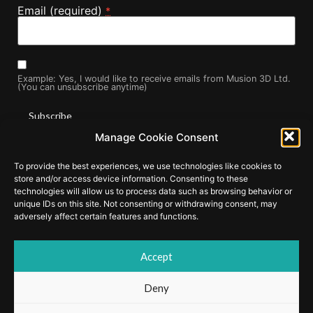
Email (required)
*
Example: Yes, I would like to receive emails from Musion 3D Ltd.
(You can unsubscribe anytime)
Manage Cookie Consent
Constant
By submitting this form, you are consenting to receive marketing
Contact
To provide the best experiences, we use technologies like cookies to
Use.
emails from: . You can revoke your consent to receive emails at
Please
store and/or access device information. Consenting to these
any time by using the SafeUnsubscribe® link, found at the
leave
technologies will allow us to process data such as browsing behavior or
this field
bottom of every email.
Emails are serviced by Constant Contact
unique IDs on this site. Not consenting or withdrawing consent, may
blank.
adversely affect certain features and functions.
Accept
© Copyright 2025 by Musion Events Ltd and Musion 3D Ltd. EyeLiner
and Musion 3D are registered trademarks of Musion IP Limited.
Deny
Cookie Policy
|
Privacy Policy