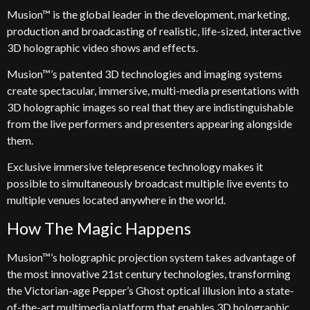
Musion™ is the global leader in the development, marketing,
production and broadcasting of realistic, life-sized, interactive
3D holographic video shows and effects.
Musion™’s patented 3D technologies and imaging systems
create spectacular, immersive, multi-media presentations with
3D holographic images so real that they are indistinguishable
from the live performers and presenters appearing alongside
them.
Exclusive immersive telepresence technology makes it
possible to simultaneously broadcast multiple live events to
multiple venues located anywhere in the world.
How The Magic Happens
Musion™’s holographic projection system takes advantage of
the most innovative 21st century technologies, transforming
the Victorian-age Pepper’s Ghost optical illusion into a state-
of-the-art multimedia platform that enables 3D holographic