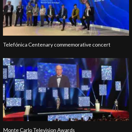
Telefónica Centenary commemorative concert
Monte Carlo Television Awards