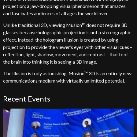
projection; a jaw-dropping visual phenomenon that amazes
and fascinates audiences of all ages the world over.
Unlike traditional 3D, viewing Musion™ does not require 3D
glasses because holographic projection is not a stereographic
effect. Instead, the hologram illusion is created by using
projection to provide the viewer’s eyes with other visual cues –
reflection, light, shadow, movement, and contrast – that fool
the brain into thinking it is seeing a 3D image.
The illusion is truly astonishing. Musion™ 3D is an entirely new
communications medium with virtually unlimited potential.
Recent Events