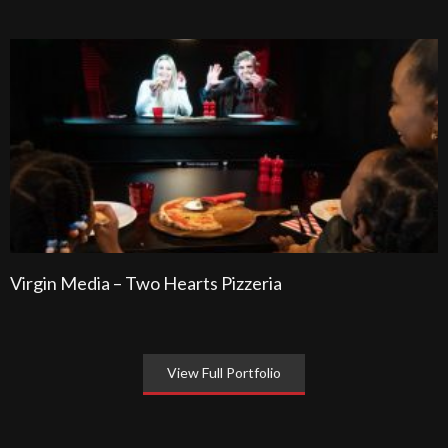
Virgin Media – Two Hearts Pizzeria
View Full Portfolio