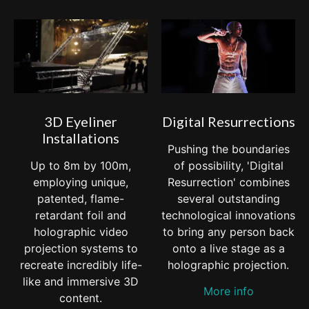
3D Eyeliner
Digital Resurrections
Installations
Pushing the boundaries
Up to 8m by 100m,
of possibility, 'Digital
employing unique,
Resurrection' combines
patented, flame-
several outstanding
retardant foil and
technological innovations
holographic video
to bring any person back
projection systems to
onto a live stage as a
recreate incredibly life-
holographic projection.
like and immersive 3D
More info
content.