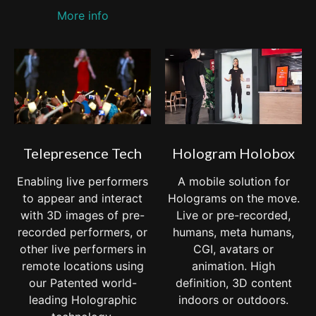
More info
Telepresence Tech
Hologram Holobox
Enabling live performers
A mobile solution for
to appear and interact
Holograms on the move.
with 3D images of pre-
Live or pre-recorded,
recorded performers, or
humans, meta humans,
other live performers in
CGI, avatars or
remote locations using
animation. High
our Patented world-
definition, 3D content
leading Holographic
indoors or outdoors.