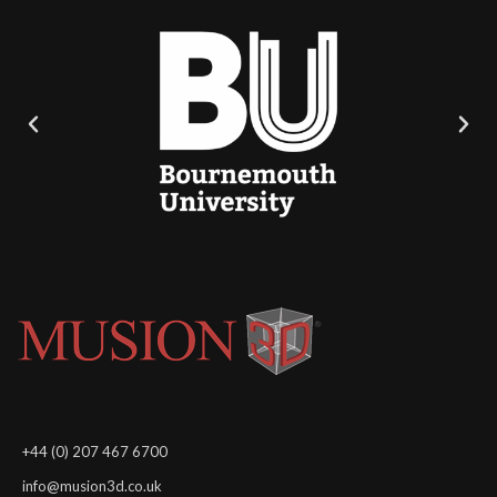
+44 (0) 207 467 6700
info@musion3d.co.uk