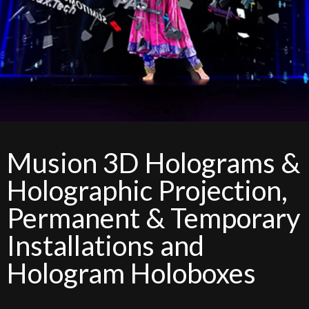
Musion 3D Holograms &
Holographic Projection,
Permanent & Temporary
Installations and
Hologram Holoboxes