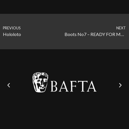
PREVIOUS
NEXT
Hololoto
Boots No7 – READY FOR MORE