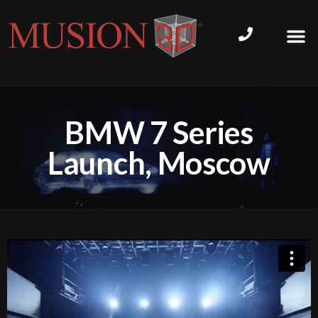
BMW 7 Series
Launch, Moscow