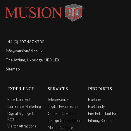
+44 (0) 207 467 6700
info@musion3d.co.uk
The Atrium, Uxbridge, UB8 1EX
Sitemap
EXPERIENCE
SERVICES
PRODUCTS
Entertainment
Telepresence
EyeLiner
Corporate Marketing
Digital Resurrection
EyeCandy
Digital Signage &
Content Creation
Fire Retardant Foil
Retail
Design & Installation
Filming Rooms
Visitor Attractions
Motion Capture