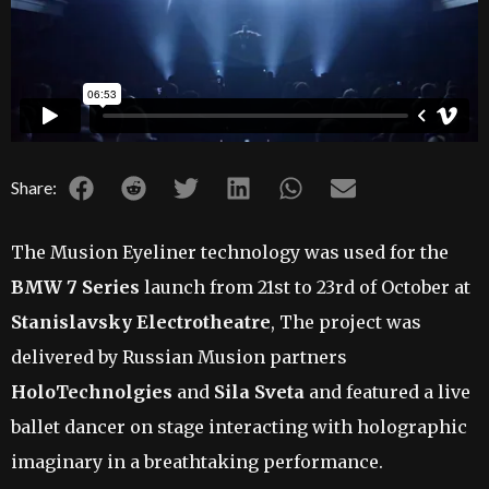
Share:
The Musion Eyeliner technology was used for the
BMW 7 Series
launch from 21st to 23rd of October at
Stanislavsky Electrotheatre
, The project was
delivered by Russian Musion partners
HoloTechnolgies
and
Sila Sveta
and featured a live
ballet dancer on stage interacting with holographic
imaginary in a breathtaking performance.