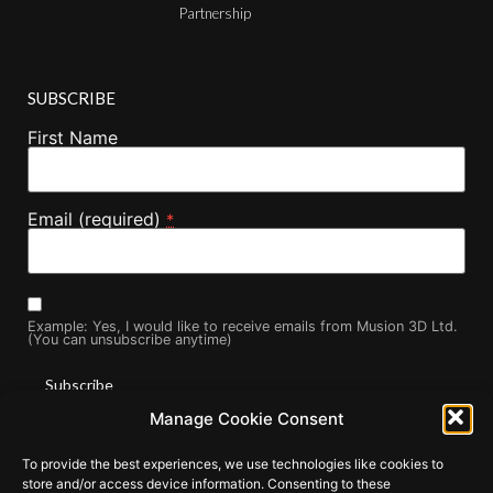
Partnership
SUBSCRIBE
First Name
Email (required)
*
Example: Yes, I would like to receive emails from Musion 3D Ltd.
(You can unsubscribe anytime)
Manage Cookie Consent
Constant
By submitting this form, you are consenting to receive marketing
Contact
To provide the best experiences, we use technologies like cookies to
Use.
emails from: . You can revoke your consent to receive emails at
Please
store and/or access device information. Consenting to these