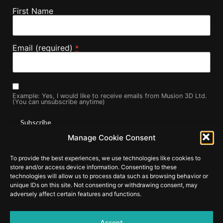
First Name
Email (required)
*
Example: Yes, I would like to receive emails from Musion 3D Ltd.
(You can unsubscribe anytime)
Manage Cookie Consent
Constant
By submitting this form, you are consenting to receive marketing
Contact
To provide the best experiences, we use technologies like cookies to
Use.
emails from: . You can revoke your consent to receive emails at
store and/or access device information. Consenting to these
Please
any time by using the SafeUnsubscribe® link, found at the
leave
technologies will allow us to process data such as browsing behavior or
this field
bottom of every email.
Emails are serviced by Constant Contact
unique IDs on this site. Not consenting or withdrawing consent, may
blank.
adversely affect certain features and functions.
Accept