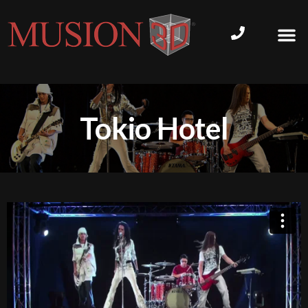
Tokio Hotel