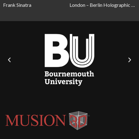
Frank Sinatra
London – Berlin Holographic Telepresence