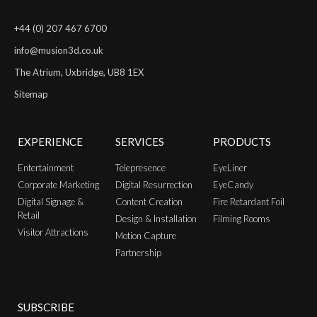
+44 (0) 207 467 6700
info@musion3d.co.uk
The Atrium, Uxbridge, UB8 1EX
Sitemap
EXPERIENCE
SERVICES
PRODUCTS
Entertainment
Telepresence
EyeLiner
Corporate Marketing
Digital Resurrection
EyeCandy
Digital Signage &
Content Creation
Fire Retardant Foil
Retail
Design & Installation
Filming Rooms
Visitor Attractions
Motion Capture
Partnership
SUBSCRIBE