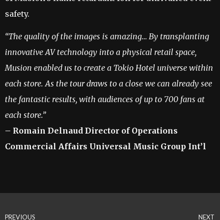
safety.
“
The quality of the images is amazing… By transplanting
innovative AV technology into a physical retail space,
Musion enabled us to create a Tokio Hotel universe within
each store. As the tour draws to a close we can already see
the fantastic results, with audiences of up to 700 fans at
each store.”
– R
o
m
a
i
n Delnaud Director of Operations
Commercial Affairs Universal Music Group Int’l
PREVIOUS
NEXT