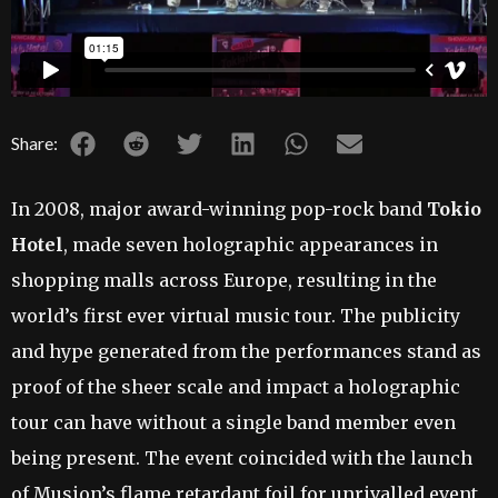
Share:
In 2008, major award-winning pop-rock band
Tokio
Hotel
, made seven holographic appearances in
shopping malls across Europe, resulting in the
world’s first ever virtual music tour. The publicity
and hype generated from the performances stand as
proof of the sheer scale and impact a holographic
tour can have without a single band member even
being present. The event coincided with the launch
of Musion’s flame retardant foil for unrivalled event