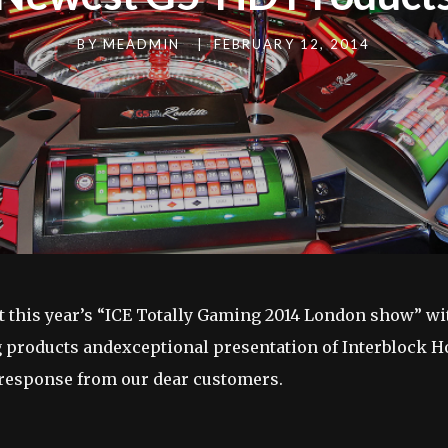
BY
MEADMIN
|
FEBRUARY 12, 2014
at this year’s “ICE Totally Gaming 2014 London show” wit
 products andexceptional presentation of Interblock
 response from our dear customers.