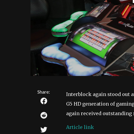
Share:
Interblock again stood out 
G5 HD generation of gaming
again received outstanding
Article link