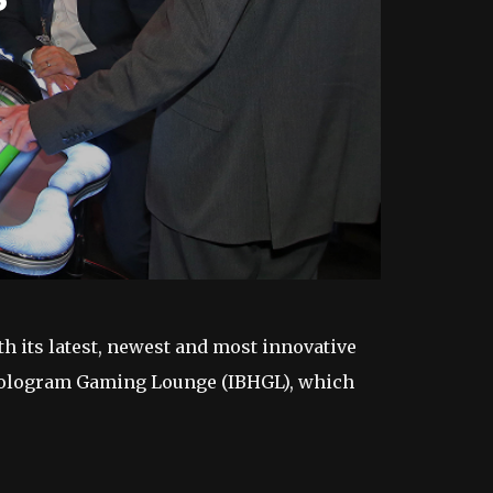
h its latest, newest and most innovative
 Hologram Gaming Lounge (IBHGL), which