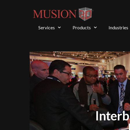
Services
Products
Industries
Interb