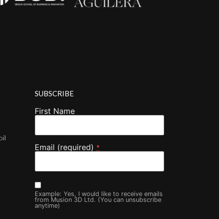
SUBSCRIBE
First Name
oil
Email (required)
*
Example: Yes, I would like to receive emails
from Musion 3D Ltd. (You can unsubscribe
anytime)