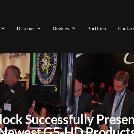
Displays
Devices
Portfolio
Contac
lock Successfully Presen
Newest G5-HD Product