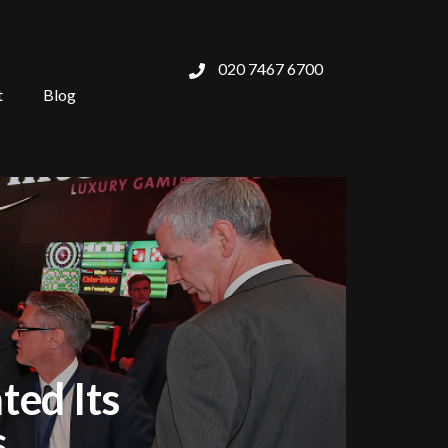
020 7467 6700
t
Blog
ted Its
s