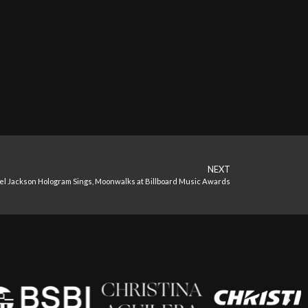
NEXT
l Jackson Hologram Sings, Moonwalks at Billboard Music Awards