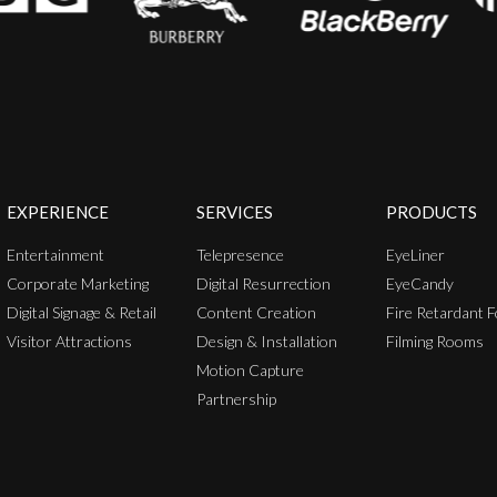
EXPERIENCE
SERVICES
PRODUCTS
Entertainment
Telepresence
EyeLiner
Corporate Marketing
Digital Resurrection
EyeCandy
Digital Signage & Retail
Content Creation
Fire Retardant F
Visitor Attractions
Design & Installation
Filming Rooms
Motion Capture
Partnership