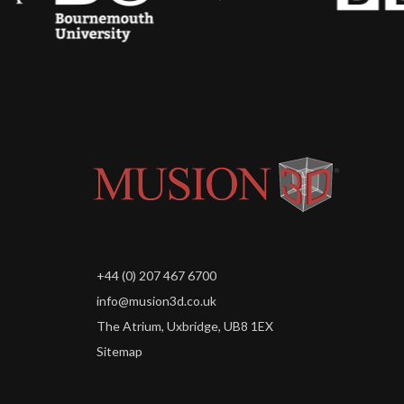
+44 (0) 207 467 6700
info@musion3d.co.uk
The Atrium, Uxbridge, UB8 1EX
Sitemap