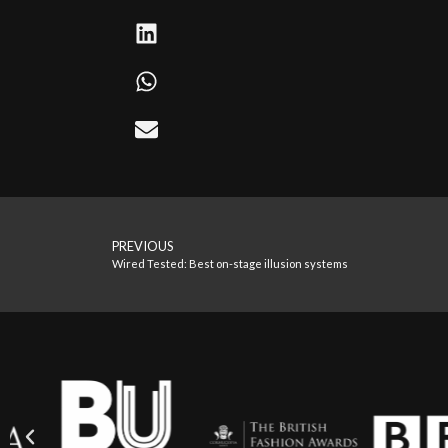
PREVIOUS
Wired Tested: Best on-stage illusion systems