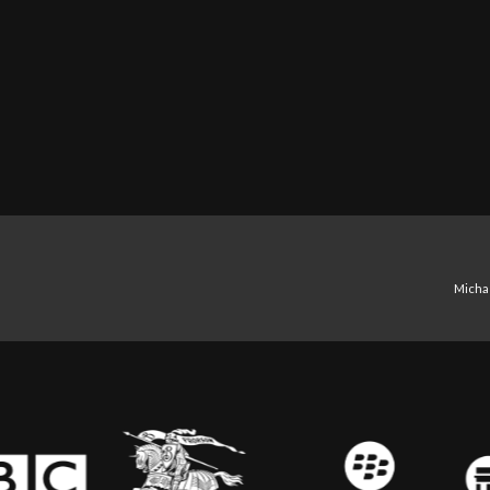
Michae