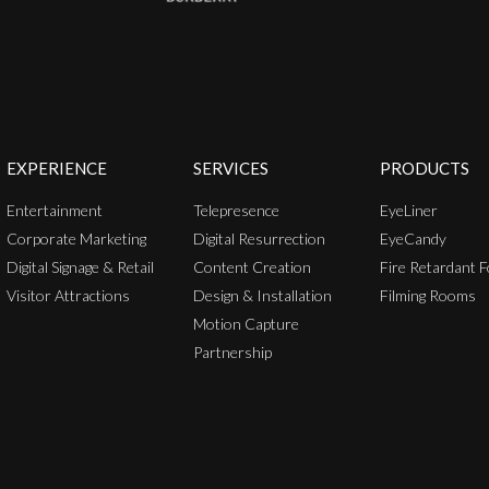
EXPERIENCE
SERVICES
PRODUCTS
Entertainment
Telepresence
EyeLiner
Corporate Marketing
Digital Resurrection
EyeCandy
Digital Signage & Retail
Content Creation
Fire Retardant F
Visitor Attractions
Design & Installation
Filming Rooms
Motion Capture
Partnership