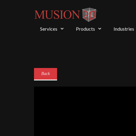
Services
Products
Industries
Back