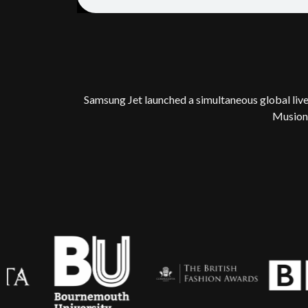
Samsung Jet launched a simultaneous global live
Musion 