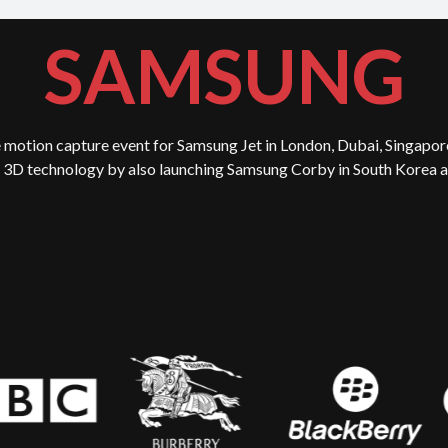
SAMSUNG
 motion capture event for Samsung Jet in London, Dubai, Singapor
3D technology by also launching Samsung Corby in South Korea an