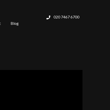
020 7467 6700
t
Blog