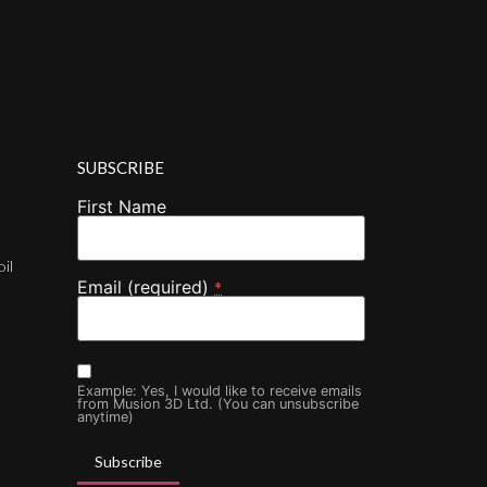
SUBSCRIBE
First Name
oil
Email (required)
*
Example: Yes, I would like to receive emails
from Musion 3D Ltd. (You can unsubscribe
anytime)