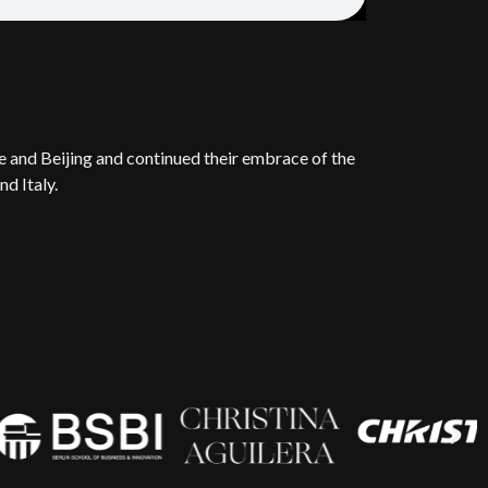
e and Beijing and continued their embrace of the
d Italy.