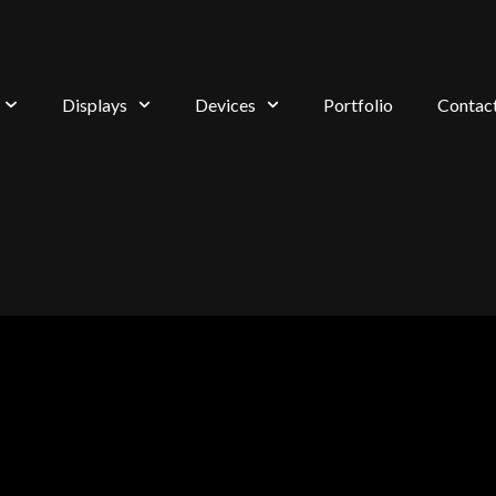
Displays
Devices
Portfolio
Contac