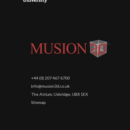
+44 (0) 207 467 6700
info@musion3d.co.uk
The Atrium, Uxbridge, UB8 1EX
Sitemap