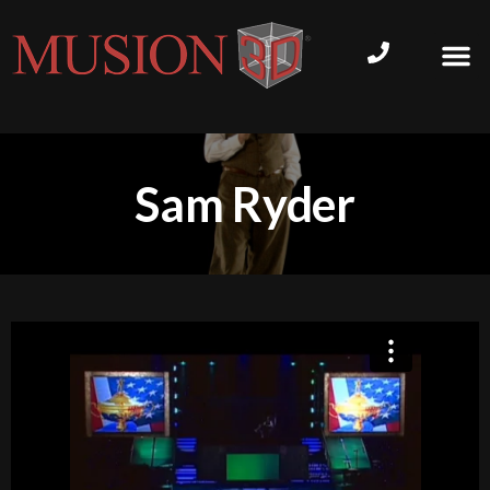
Sam Ryder