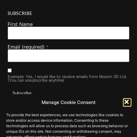
SUBSCRIBE
First Name
Email (required)
*
Example: Yes, I would like to receive emails from Musion 3D Ltd.
(You can unsubscribe anytime)
Manage Cookie Consent
Constant
By submitting this form, you are consenting to receive marketing
Contact
To provide the best experiences, we use technologies like cookies to
Use.
emails from: . You can revoke your consent to receive emails at
Please
store and/or access device information. Consenting to these
any time by using the SafeUnsubscribe® link, found at the
leave
technologies will allow us to process data such as browsing behavior or
this field
bottom of every email.
Emails are serviced by Constant Contact
unique IDs on this site. Not consenting or withdrawing consent, may
blank.
adversely affect certain features and functions.