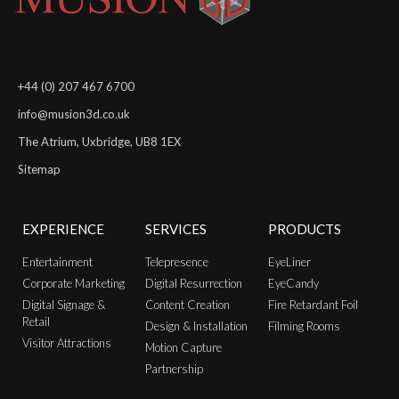
+44 (0) 207 467 6700
info@musion3d.co.uk
The Atrium, Uxbridge, UB8 1EX
Sitemap
EXPERIENCE
SERVICES
PRODUCTS
Entertainment
Telepresence
EyeLiner
Corporate Marketing
Digital Resurrection
EyeCandy
Digital Signage &
Content Creation
Fire Retardant Foil
Retail
Design & Installation
Filming Rooms
Visitor Attractions
Motion Capture
Partnership