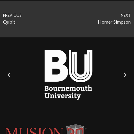
PREVIOUS
NEXT
Qubit
Homer Simpson