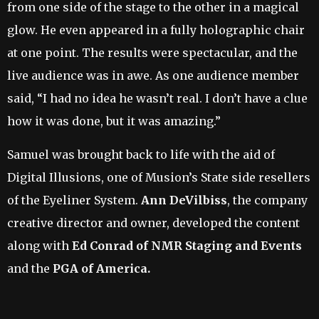
from one side of the stage to the other in a magical
glow. He even appeared in a fully holographic chair
at one point. The results were spectacular, and the
live audience was in awe. As one audience member
said, “I had no idea he wasn’t real. I don’t have a clue
how it was done, but it was amazing.”
Samuel was brought back to life with the aid of
Digital Illusions, one of Musion’s State side resellers
of the Eyeliner System.
Ann DeVilbiss
, the company
creative director and owner, developed the content
along with
Ed Conrad of NMR Staging and Events
and the
PGA of America.