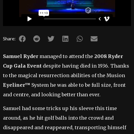
Share:
Samuel Ryder
managed to attend the
2008 Ryder
Cup Gala Event
despite having died in 1936. Thanks
to the magical resurrection abilities of the Musion
Eyeliner™
System he was able to be full size, front
and centre, and looking better than ever.
Samuel had some tricks up his sleeve this time
around, as he hit golf balls into the crowd and
disappeared and reappeared, transporting himself