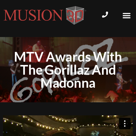
MTV Awards With
The Gorillaz And
Madonna