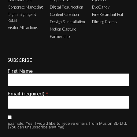
Corporate Marketing
Digital Resurrection
EyeCandy
Digital Signage &
Content Creation
Fire Retardant Foil
Retail
Design & Installation
Filming Rooms
Visitor Attractions
Motion Capture
Partnership
SUBSCRIBE
First Name
Email (required)
*
Example: Yes, I would like to receive emails from Musion 3D Ltd.
(You can unsubscribe anytime)