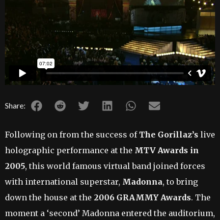
Share:
Following on from the success of
The Gorillaz’s
live
holographic performance at the
MTV Awards in
2005
, this world famous virtual band joined forces
with international superstar,
Madonna
, to bring
down the house at the
2006 GRAMMY Awards
. The
moment a ‘second’ Madonna entered the auditorium,