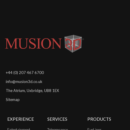
+44 (0) 207 467 6700
info@musion3d.co.uk
The Atrium, Uxbridge, UB8 1EX
Sitemap
EXPERIENCE
SERVICES
PRODUCTS
Entertainment
Telepresence
EyeLiner