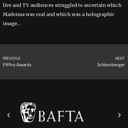
live and TV audiences struggled to ascertain which
Madonna was real and which was a holographic
image…
PREVIOUS
NEXT
FifPro Awards
Schlumberger